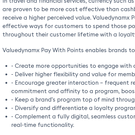
In travel and financial services, currency such as
are proven to be more cost effective than cas
receive a higher perceived value. Valuedynamx 
effective ways for customers to spend those po
throughout their customer lifetime with a loyal
Valuedynamx Pay With Points enables brands to
- Create more opportunities to engage with 
- Deliver higher flexibility and value for memb
- Encourage greater interaction – frequent 
commitment and affinity to a program, boost
- Keep a brand’s program top of mind throug
- Diversify and differentiate a loyalty progra
- Complement a fully digital, seamless cust
real-time functionality.