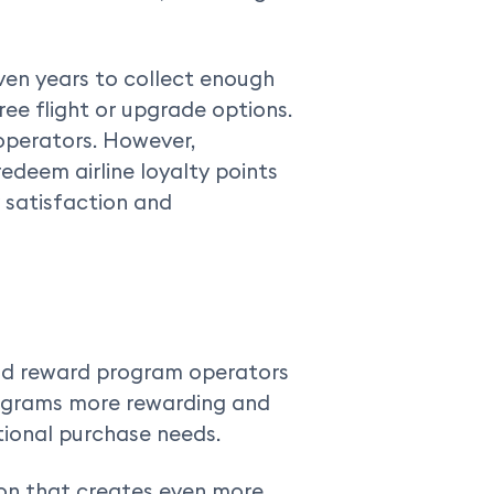
ven years to collect enough
ree flight or upgrade options.
operators. However,
deem airline loyalty points
 satisfaction and
nd reward program operators
rograms more rewarding and
tional purchase needs.
tion that creates even more