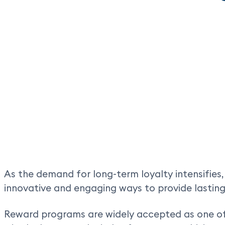
As the demand for long-term loyalty intensifies
innovative and engaging ways to provide lasting
Reward programs are widely accepted as one of