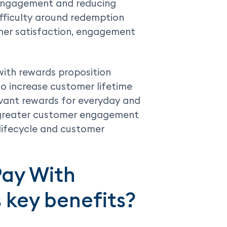
 engagement and reducing
ifficulty around redemption
mer satisfaction, engagement
with rewards proposition
to increase customer lifetime
evant rewards for everyday and
e greater customer engagement
lifecycle and customer
Pay With
s key benefits?