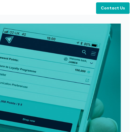
Contact Us