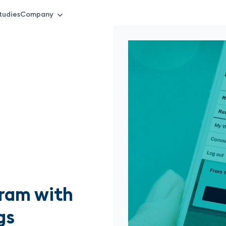
tudies
Company
gram with
gs