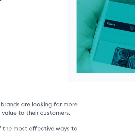
, brands are looking for more
 value to their customers.
 the most effective ways to