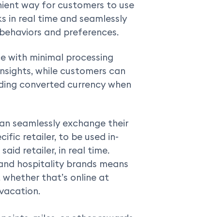
nient way for customers to use
ks in real time and seamlessly
 behaviors and preferences.
e with minimal processing
nsights, while customers can
nding converted currency when
an seamlessly exchange their
ific retailer, to be used in-
aid retailer, in real time.
and hospitality brands means
, whether that’s online at
 vacation.