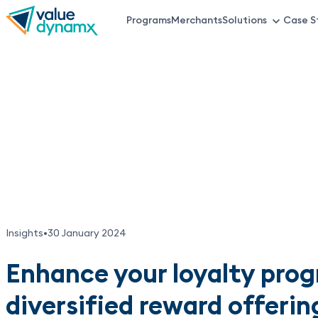
Skip
Programs
Merchants
Solutions
Case S
VDX
to
main
Top
content
Menu
Insights
•
30 January 2024
Enhance your loyalty pro
diversified reward offerin