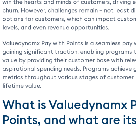
win the hearts and minds of customers, driving
churn. However, challenges remain – not least d
options for customers, which can impact custo
levels, and even revenue opportunities.
Valuedynamx Pay with Points is a seamless pay 
gaining significant traction, enabling programs 
value by providing their customer base with rel
aspirational spending needs. Programs achiev
metrics throughout various stages of customer 
lifetime value.
What is Valuedynamx 
Points, and what are it