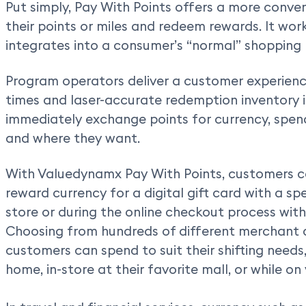
Put simply, Pay With Points offers a more conve
their points or miles and redeem rewards. It wor
integrates into a consumer’s “normal” shopping
Program operators deliver a customer experienc
times and laser-accurate redemption inventory i
immediately exchange points for currency, spe
and where they want.
With Valuedynamx Pay With Points, customers c
reward currency for a digital gift card with a spec
store or during the online checkout process with s
Choosing from hundreds of different merchant 
customers can spend to suit their shifting needs
home, in-store at their favorite mall, or while on