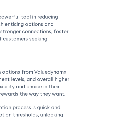
owerful tool in reducing
h enticing options and
stronger connections, foster
 of customers seeking
n options from Valuedynamx
ent levels, and overall higher
ibility and choice in their
 rewards the way they want.
ion process is quick and
tion thresholds, unlocking