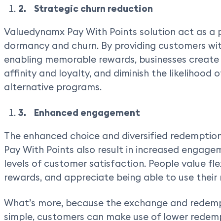
2. Strategic churn reduction
Valuedynamx Pay With Points solution act as a p
dormancy and churn. By providing customers wit
enabling memorable rewards, businesses create 
affinity and loyalty, and diminish the likelihood
alternative programs.
3. Enhanced engagement
The enhanced choice and diversified redemptio
Pay With Points also result in increased engagem
levels of customer satisfaction. People value flex
rewards, and appreciate being able to use their
What’s more, because the exchange and redempt
simple, customers can make use of lower redemp