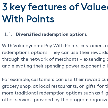
3 key features of Val
With Points
1.
Diversified redemption options
With Valuedynamx Pay With Points, customers ar
redemptions options. They can use their rewards
through the network of merchants – extending 
and elevating their spending power exponentiall
For example, customers can use their reward cu
grocery shop, at local restaurants, on gifts for t
more traditional redemption options such as fligh
other services provided by the program organiza