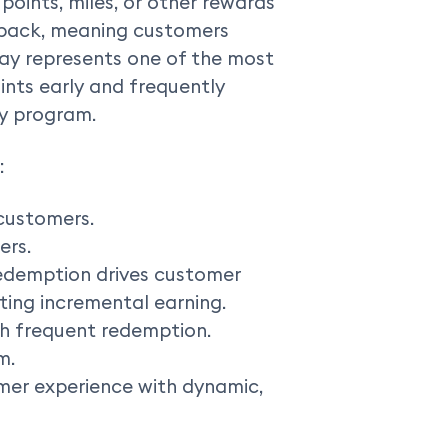
 points, miles, or other rewards
hback, meaning customers
Pay represents one of the most
ints early and frequently
ty program.
:
customers.
ers.
redemption drives customer
ing incremental earning.
h frequent redemption.
m.
omer experience with dynamic,