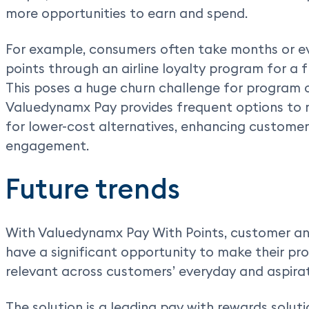
more opportunities to earn and spend.
For example, consumers often take months or e
points through an airline loyalty program for a f
This poses a huge churn challenge for program 
Valuedynamx Pay provides frequent options to re
for lower-cost alternatives, enhancing customer
engagement.
Future trends
With Valuedynamx Pay With Points, customer a
have a significant opportunity to make their p
relevant across customers’ everyday and aspira
The solution is a leading pay with rewards solu