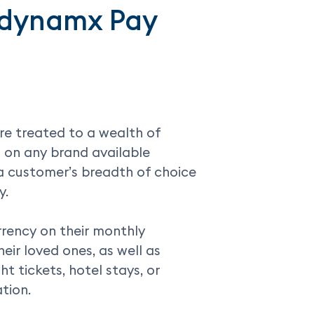
uedynamx Pay
e treated to a wealth of
 on any brand available
a customer’s breadth of choice
y.
rrency on their monthly
heir loved ones, as well as
t tickets, hotel stays, or
tion.