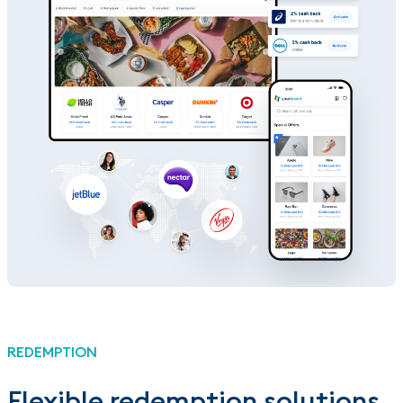
REDEMPTION
Flexible redemption solutions