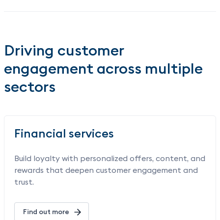
Driving customer 
engagement across multiple 
sectors
Financial services
Build loyalty with personalized offers, content, and 
rewards that deepen customer engagement and 
trust.
Find out more