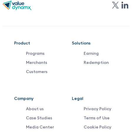
VDX
Product
Solutions
Programs
Earning
Footer
Merchants
Redemption
Middle
Customers
Menu
Company
Legal
About us
Privacy Policy
Case Studies
Terms of Use
Media Center
Cookie Policy