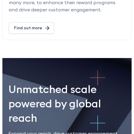
many more, to enhance their reward programs 
and drive deeper customer engagement.
Find out more
Unmatched scale
powered by global
reach
Expand your reach, drive customer engagement,