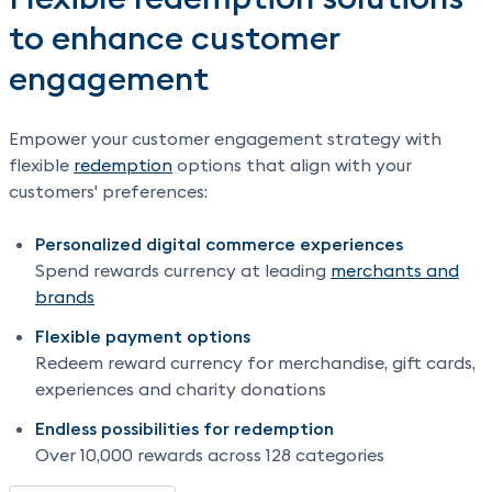
to enhance customer
engagement
Empower your customer engagement strategy with
flexible
redemption
options that align with your
customers' preferences:
Personalized digital commerce experiences
Spend rewards currency at leading
merchants and
brands
Flexible payment options
Redeem reward currency for merchandise, gift cards,
experiences and charity donations
Endless possibilities for redemption
Over 10,000 rewards across 128 categories