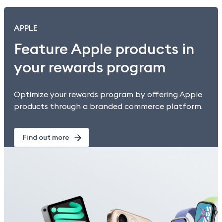
APPLE
Feature Apple products in
your rewards program
Optimize your rewards program by offering Apple
products through a branded commerce platform.
Find out more