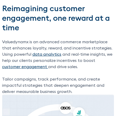
Reimagining customer
engagement, one reward at a
time
Valuedynamx is an advanced commerce marketplace
that enhances loyalty, reward, and incentive strategies.
Using powerful
data analytics
and real-time insights, we
help our clients personalize incentives to boost
customer engagement
and drive sales.
Tailor campaigns, track performance, and create
impactful strategies that deepen engagement and
deliver measurable business growth.