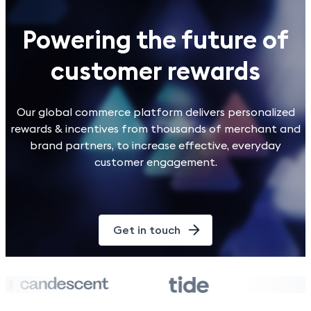
Powering the future of
customer rewards
Our global commerce platform delivers personalized
rewards & incentives from thousands of merchant and
brand partners, to increase effective, everyday
customer engagement.
Get in touch