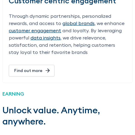
Customer centric engagement
Through dynamic partnerships, personalized
rewards, and access to
global brands
, we enhance
customer engagement
and loyalty. By leveraging
powerful
data insights
, we drive relevance,
satisfaction, and retention, helping customers
stay loyal to their favorite brands
Find out more
EARNING
Unlock value. Anytime,
anywhere.