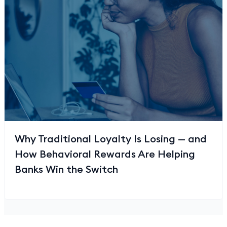
Why Traditional Loyalty Is Losing — and
How Behavioral Rewards Are Helping
Banks Win the Switch