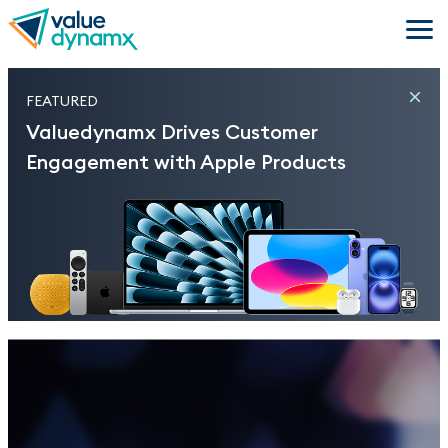
Skip
to
main
content
FEATURED
Valuedynamx Drives Customer
Engagement with Apple Products