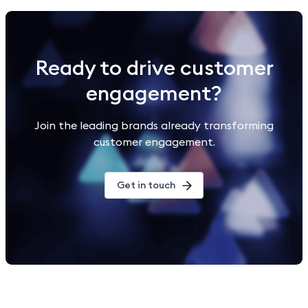
Ready to drive customer
engagement?
Join the leading brands already transforming
customer engagement.
Get in touch