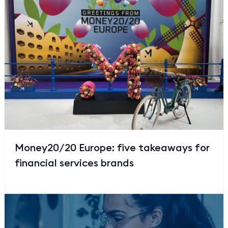
Money20/20 Europe: five takeaways for
financial services brands