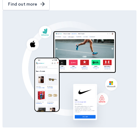
Find out more