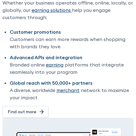
Whether your business operates offline, online, locally, or
globally, our
earning solutions
help you engage
customers through:
Customer promotions
Customers can earn more rewards when shopping
with brands they love
Advanced APIs and integration
Branded online
earning
platforms that integrate
seamlessly into your program
Global reach with 50,000+ partners
A diverse, worldwide
merchant
network to maximize
your impact
Find out more