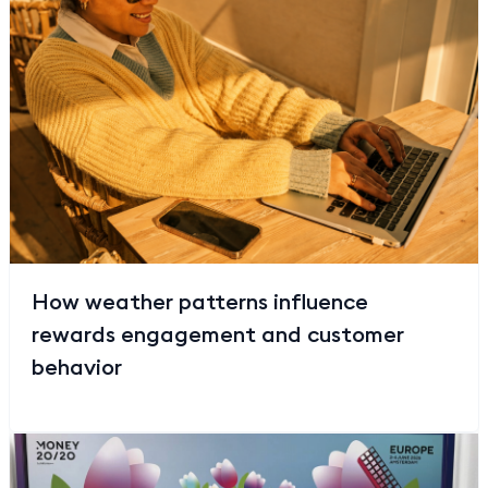
How weather patterns influence
rewards engagement and customer
behavior