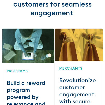
customers for seamless
engagement
MERCHANTS
PROGRAMS
Revolutionize
Build a reward
customer
program
engagement
powered by
with secure
relevance and