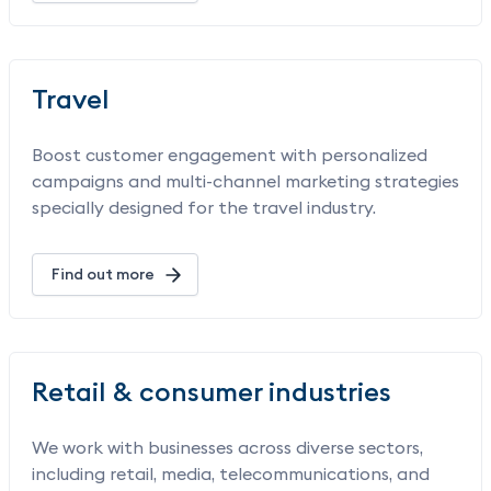
Travel
Boost customer engagement with personalized 
campaigns and multi-channel marketing strategies 
specially designed for the travel industry.
Find out more
Retail & consumer industries
We work with businesses across diverse sectors, 
including retail, media, telecommunications, and 