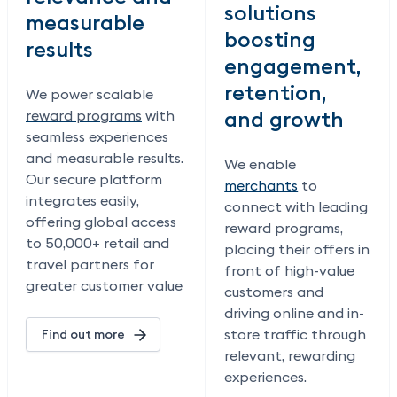
solutions
measurable
boosting
results
engagement,
retention,
We power scalable
and growth
reward programs
with
seamless experiences
and measurable results.
We enable
Our secure platform
merchants
to
integrates easily,
connect with leading
offering global access
reward programs,
to 50,000+ retail and
placing their offers in
travel partners for
front of high-value
greater customer value
customers and
driving online and in-
store traffic through
Find out more
relevant, rewarding
experiences.