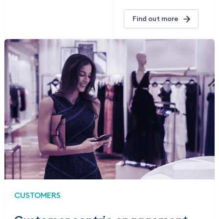
Find out more
CUSTOMERS