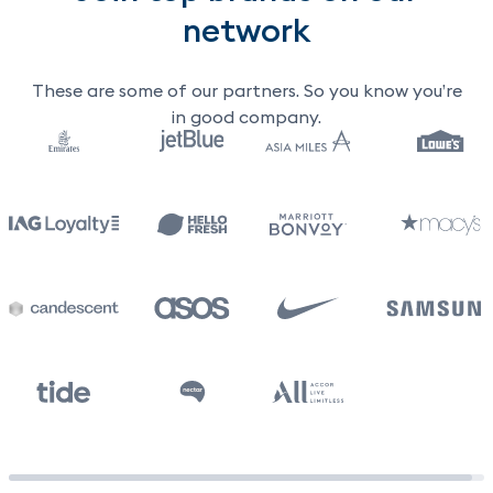
network
These are some of our partners. So you know you’re
in good company.