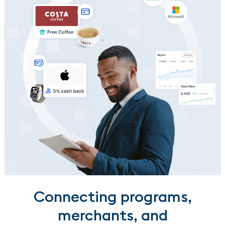
Connecting programs,
merchants, and