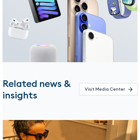
Related news &
Visit Media Center
insights