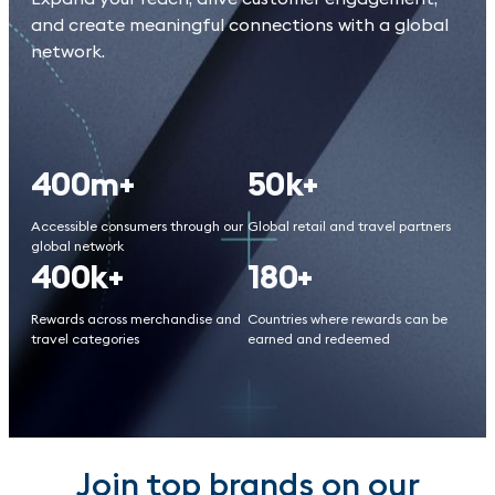
and create meaningful connections with a global
network.
400m+
50k+
Accessible consumers through our
Global retail and travel partners
global network
400k+
180+
Rewards across merchandise and
Countries where rewards can be
travel categories
earned and redeemed
Join top brands on our