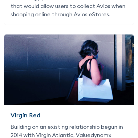
that would allow users to collect Avios when
shopping online through Avios eStores.
Virgin Red
Building on an existing relationship begun in
2014 with Virgin Atlantic, Valuedynamx