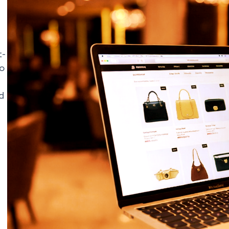
t-
to
d