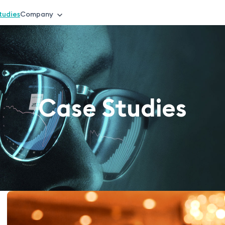
tudies
Company
Case Studies