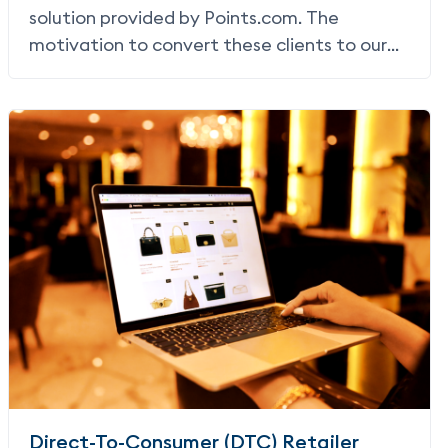
solution provided by Points.com. The
motivation to convert these clients to our
Earn solution came from a desire to offer a
more streamlined user experience, in turn
increasing conversion and commission
revenue for JetBlue.
Direct-To-Consumer (DTC) Retailer