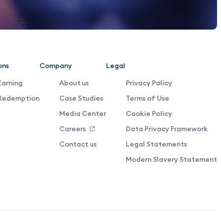
ons
Company
Legal
Earning
About us
Privacy Policy
Redemption
Case Studies
Terms of Use
Media Center
Cookie Policy
Careers
Data Privacy Framework
Contact us
Legal Statements
Modern Slavery Statement