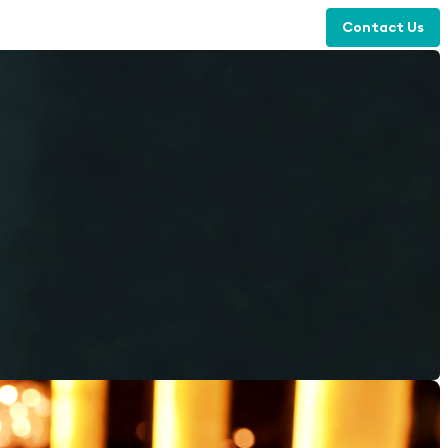
Contact Us