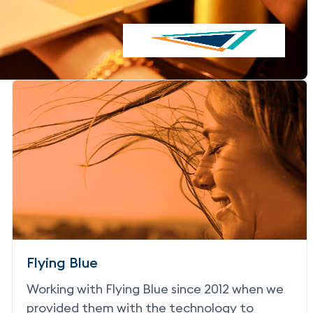
Flying Blue
Working with Flying Blue since 2012 when we
provided them with the technology to