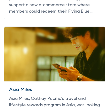
support a new e-commerce store where
members could redeem their Flying Blue
Miles for merchandise.
Asia Miles
Asia Miles, Cathay Pacific’s travel and
lifestyle rewards program in Asia, was looking