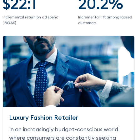
$22:1
20.2%
Incremental return on ad spend
Incremental lift among lapsed
(iROAS)
customers
Luxury Fashion Retailer
In an increasingly budget-conscious world
where consumers are constantly seeking