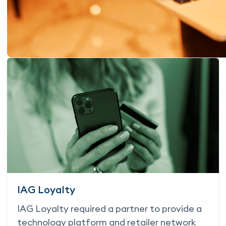
IAG Loyalty
IAG Loyalty required a partner to provide a
technology platform and retailer network