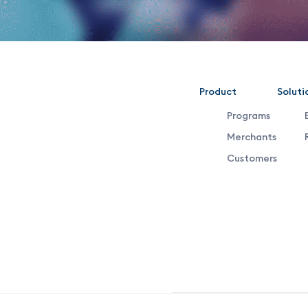
VDX
Product
Soluti
Programs
Footer
Merchants
Customers
Middle
Menu