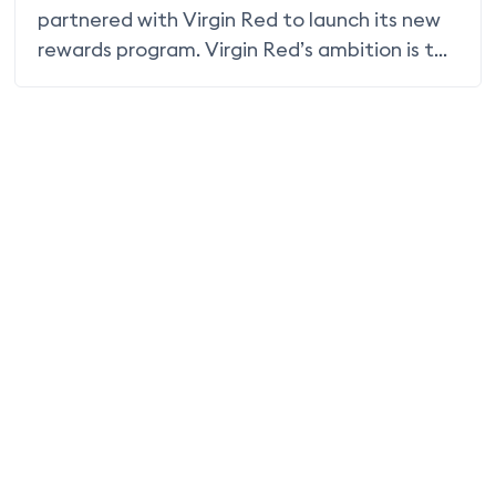
partnered with Virgin Red to launch its new
rewards program. Virgin Red’s ambition is to
become the go-to rewards program for
everything Virgin and beyond, attracting
new customers through exclusive and
relevant offers and making it easy to earn
and spend Virgin Points – points that never
expire.