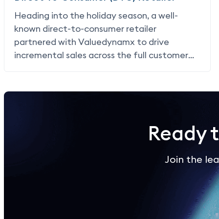
Heading into the holiday season, a well-
known direct-to-consumer retailer
partnered with Valuedynamx to drive
incremental sales across the full customer
lifecycle, acquiring new shoppers, re-
engaging lapsed customers, and rewarding
loyal buyers through
card linked offers (CLO)
,
paying only when a purchase occurred.
Ready 
Join the l