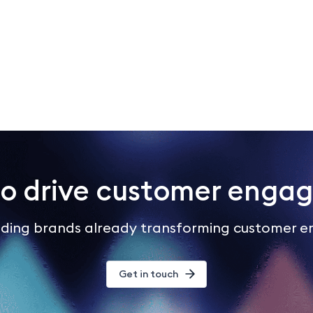
to drive customer enga
eading brands already transforming customer 
Get in touch