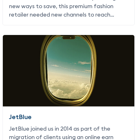
new ways to save, this premium fashion
retailer needed new channels to reach
customers with offers that would drive them
in-store.
JetBlue
JetBlue joined us in 2014 as part of the
migration of clients using an online earn