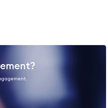
gement?
engagement.