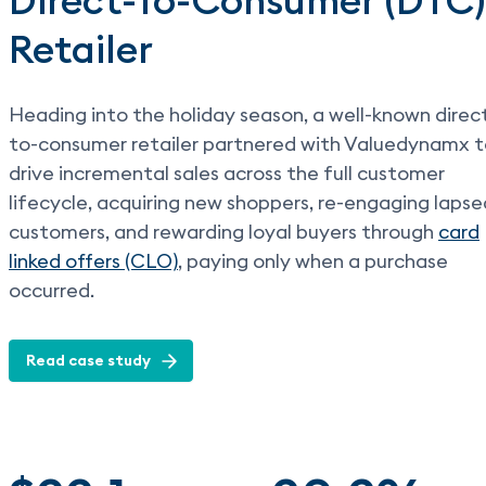
Direct-To-Consumer (DTC)
Retailer
Heading into the holiday season, a well-known direc
to-consumer retailer partnered with Valuedynamx 
drive incremental sales across the full customer
lifecycle, acquiring new shoppers, re-engaging lapse
customers, and rewarding loyal buyers through
card
linked offers (CLO)
, paying only when a purchase
occurred.
Read case study