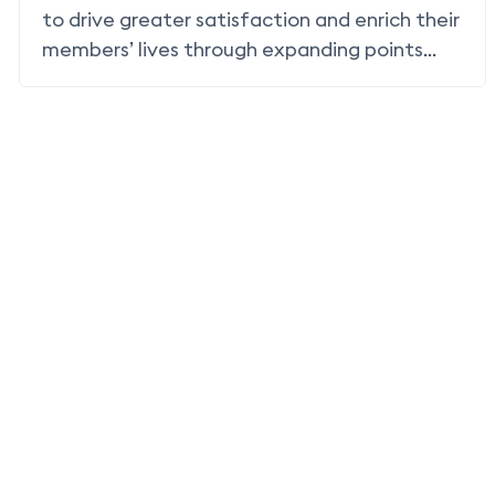
to drive greater satisfaction and enrich their
members’ lives through expanding points
earning and redemption to include non-air
partnerships and non-air redemption.