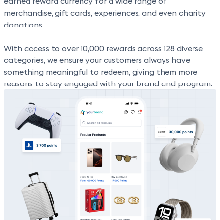
earned reward currency for a wide range of
merchandise, gift cards, experiences, and even charity
donations.
With
access to over 10,000 rewards across 128 diverse
categories,
we ensure your customers always have
something meaningful to redeem, giving them more
reasons to stay engaged with your brand and program.