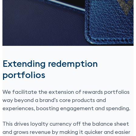
Extending redemption
portfolios
We facilitate the extension of rewards portfolios
way beyond a brand’s core products and
experiences, boosting engagement and spending.
This drives loyalty currency off the balance sheet
and grows revenue by making it quicker and easier