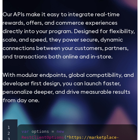
Our APIs make it easy to integrate real-time
rewards, offers, and commerce experiences
directly into your program. Designed for flexibility,
scale, and speed, they power secure, dynamic
connections between your customers, partners,
and transactions both online and in-store.
With modular endpoints, global compatibility, and
developer first design, you can launch faster,
personalize deeper, and drive measurable results
from day one.
1
var
 options = 
new
2
RestClientOptions
(
"https://marketplace-
3