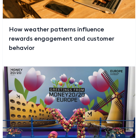
How weather patterns influence
rewards engagement and customer
behavior