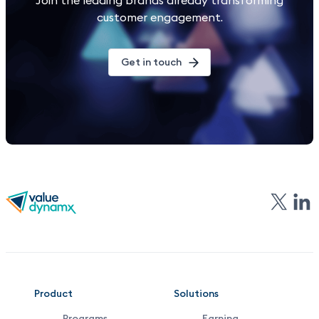
Join the leading brands already transforming
customer engagement.
Get in touch
VDX
Product
Solutions
Programs
Earning