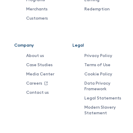
Footer
Merchants
Redemption
Middle
Customers
Menu
Company
Legal
About us
Privacy Policy
Case Studies
Terms of Use
Media Center
Cookie Policy
Careers
Data Privacy
Framework
Contact us
Legal Statements
Modern Slavery
Statement