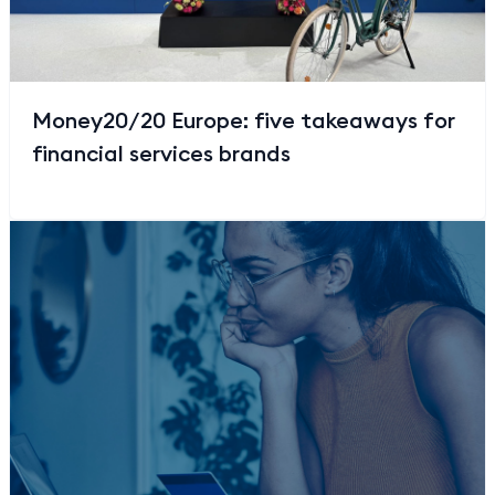
Money20/20 Europe: five takeaways for
financial services brands