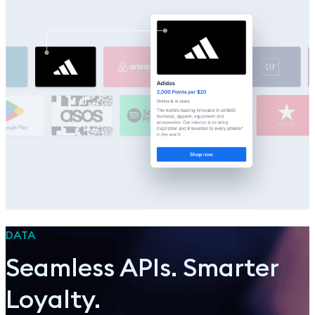
DATA
Seamless APIs. Smarter
Loyalty.