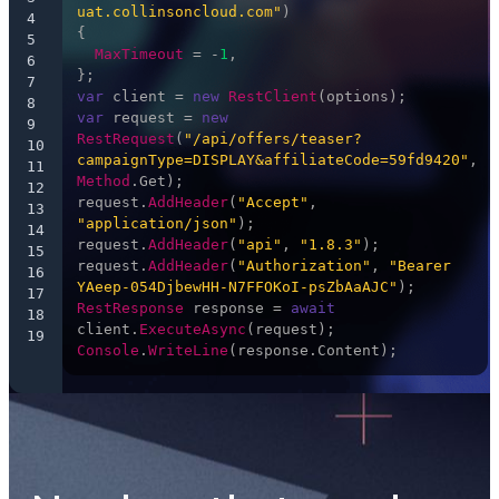
uat.collinsoncloud.com"
)

4
{

5
MaxTimeout
 = -
1
,

6
7
var
 client = 
new
RestClient
8
var
 request = 
new
9
RestRequest
(
"/api/offers/teaser?
10
campaignType=DISPLAY&affiliateCode=59fd9420"
, 
11
Method
.
Get
);

12
request.
AddHeader
(
"Accept"
, 
13
"application/json"
);

14
request.
AddHeader
(
"api"
, 
"1.8.3"
);

15
request.
AddHeader
(
"Authorization"
, 
"Bearer 
16
YAeep-054DjbewHH-N7FFOKoI-psZbAaAJC"
17
RestResponse
 response = 
await
18
client.
ExecuteAsync
19
Console
.
WriteLine
(response.
Content
);