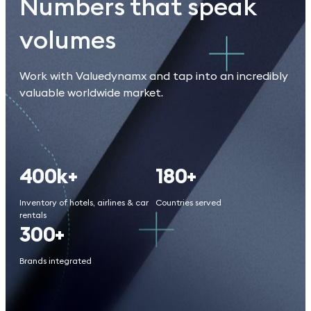
Numbers that speak
volumes
Work with Valuedynamx and tap into an incredibly
valuable worldwide market.
400k+
180+
Inventory of hotels, airlines & car
Countries served
rentals
300+
Brands integrated