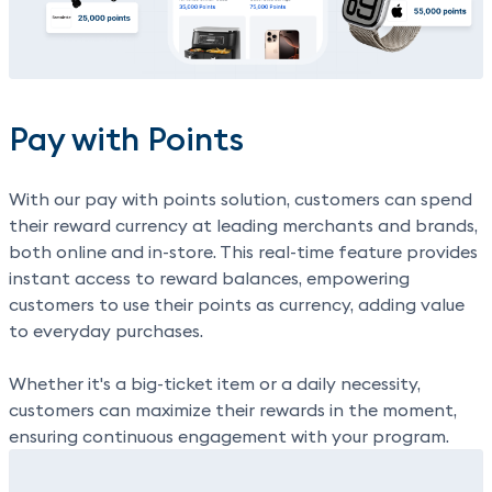
Pay with Points
With our
pay with points
solution, customers can spend
their reward currency at leading merchants and brands,
both online and in-store. This real-time feature provides
instant access to reward balances, empowering
customers to use their points as currency, adding value
to everyday purchases.
Whether it's a big-ticket item or a daily necessity,
customers can maximize their rewards in the moment,
ensuring continuous engagement with your program.