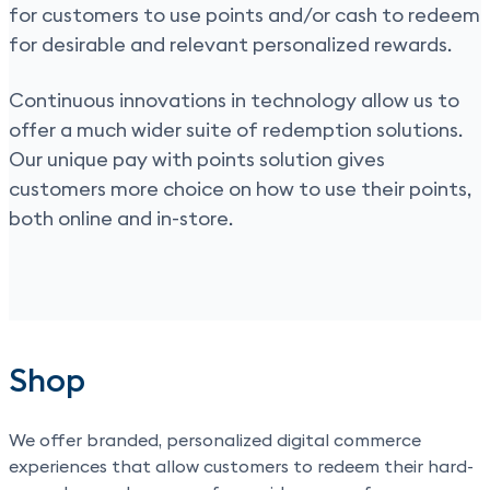
for customers to use points and/or cash to redeem
for desirable and relevant personalized rewards.
Continuous innovations in technology allow us to
offer a much wider suite of redemption solutions.
Our unique pay with points solution gives
customers more choice on how to use their points,
both online and in-store.
Shop
We offer branded, personalized digital commerce
experiences that allow customers to redeem their hard-