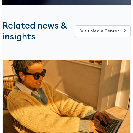
Related news &
Visit Media Center
insights