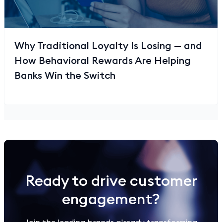
Why Traditional Loyalty Is Losing — and
How Behavioral Rewards Are Helping
Banks Win the Switch
Ready to drive customer
engagement?