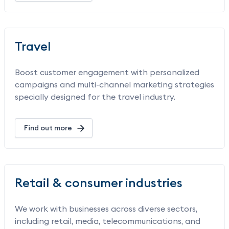
Travel
Boost customer engagement with personalized 
campaigns and multi-channel marketing strategies 
specially designed for the travel industry.
Find out more
Retail & consumer industries
We work with businesses across diverse sectors, 
including retail, media, telecommunications, and 