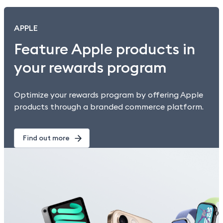
APPLE
Feature Apple products in
your rewards program
Optimize your rewards program by offering Apple
products through a branded commerce platform.
Find out more