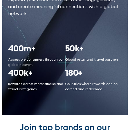
and create meaningful connections with a global
network.
400m+
50k+
Accessible consumers through our
Global retail and travel partners
global network
400k+
180+
Rewards across merchandise and
Countries where rewards can be
travel categories
earned and redeemed
Join top brands on our