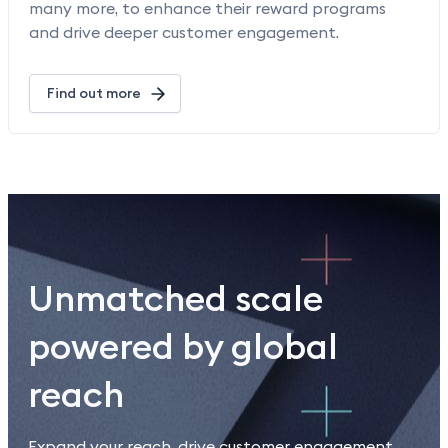
many more, to enhance their reward programs 
and drive deeper customer engagement.
Find out more
Unmatched scale
powered by global
reach
Expand your reach, drive customer engagement,