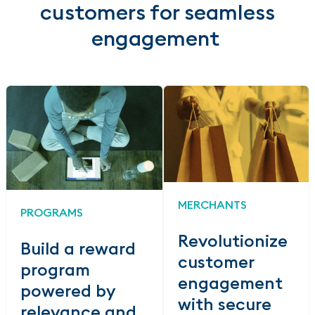
customers for seamless
engagement
MERCHANTS
PROGRAMS
Revolutionize
Build a reward
customer
program
engagement
powered by
with secure
relevance and