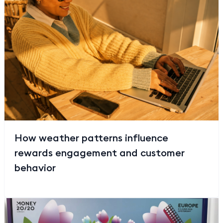
How weather patterns influence
rewards engagement and customer
behavior