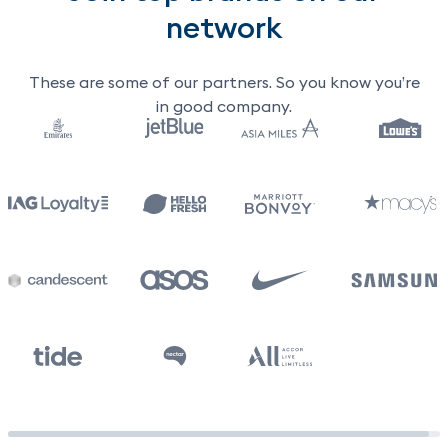
network
These are some of our partners. So you know you’re
in good company.