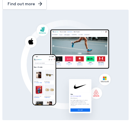
Find out more