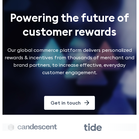
Powering the future of
customer rewards
Our global commerce platform delivers personalized
rewards & incentives from thousands of merchant and
brand partners, to increase effective, everyday
customer engagement.
Get in touch