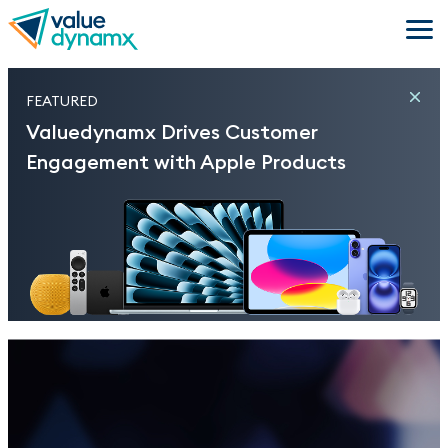
Skip
to
main
content
FEATURED
Valuedynamx Drives Customer
Engagement with Apple Products