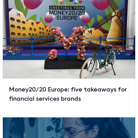
Money20/20 Europe: five takeaways for
financial services brands