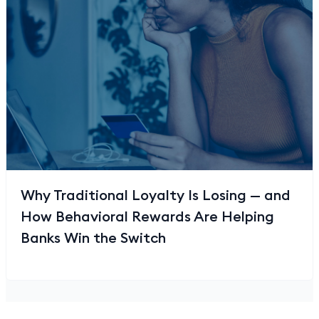
Why Traditional Loyalty Is Losing — and
How Behavioral Rewards Are Helping
Banks Win the Switch