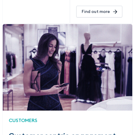
Find out more
CUSTOMERS