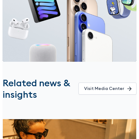
Related news &
Visit Media Center
insights