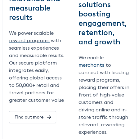
solutions
measurable
boosting
results
engagement,
retention,
We power scalable
and growth
reward programs
with
seamless experiences
and measurable results.
We enable
Our secure platform
merchants
to
integrates easily,
connect with leading
offering global access
reward programs,
to 50,000+ retail and
placing their offers in
travel partners for
front of high-value
greater customer value
customers and
driving online and in-
store traffic through
Find out more
relevant, rewarding
experiences.