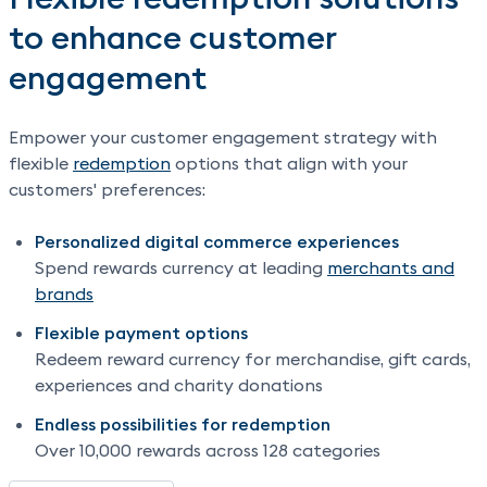
to enhance customer
engagement
Empower your customer engagement strategy with
flexible
redemption
options that align with your
customers' preferences:
Personalized digital commerce experiences
Spend rewards currency at leading
merchants and
brands
Flexible payment options
Redeem reward currency for merchandise, gift cards,
experiences and charity donations
Endless possibilities for redemption
Over 10,000 rewards across 128 categories