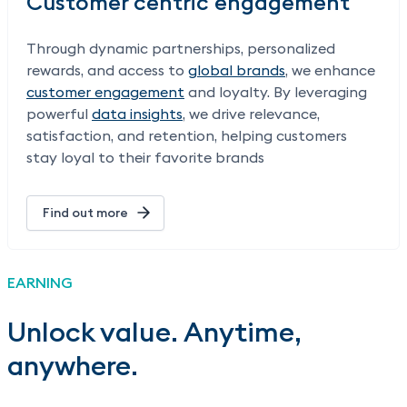
Customer centric engagement
Through dynamic partnerships, personalized
rewards, and access to
global brands
, we enhance
customer engagement
and loyalty. By leveraging
powerful
data insights
, we drive relevance,
satisfaction, and retention, helping customers
stay loyal to their favorite brands
Find out more
EARNING
Unlock value. Anytime,
anywhere.