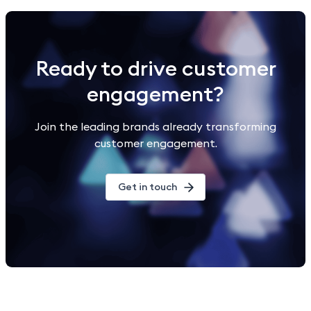
Ready to drive customer
engagement?
Join the leading brands already transforming
customer engagement.
Get in touch