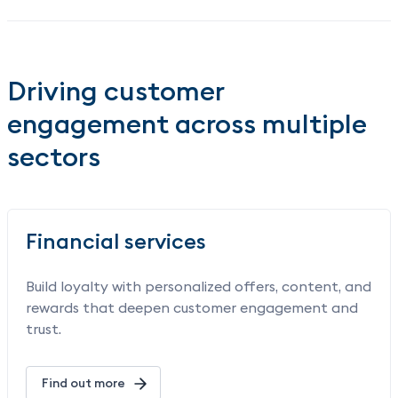
Driving customer 
engagement across multiple 
sectors
Financial services
Build loyalty with personalized offers, content, and 
rewards that deepen customer engagement and 
trust.
Find out more