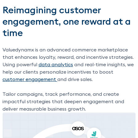
Reimagining customer
engagement, one reward at a
time
Valuedynamx is an advanced commerce marketplace
that enhances loyalty, reward, and incentive strategies.
Using powerful
data analytics
and real-time insights, we
help our clients personalize incentives to boost
customer engagement
and drive sales.
Tailor campaigns, track performance, and create
impactful strategies that deepen engagement and
deliver measurable business growth.