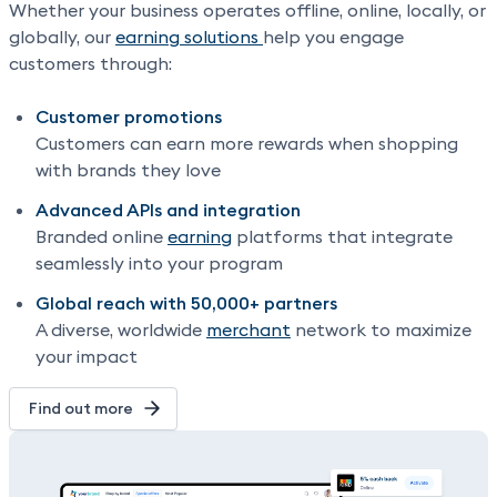
Whether your business operates offline, online, locally, or
globally, our
earning solutions
help you engage
customers through:
Customer promotions
Customers can earn more rewards when shopping
with brands they love
Advanced APIs and integration
Branded online
earning
platforms that integrate
seamlessly into your program
Global reach with 50,000+ partners
A diverse, worldwide
merchant
network to maximize
your impact
Find out more