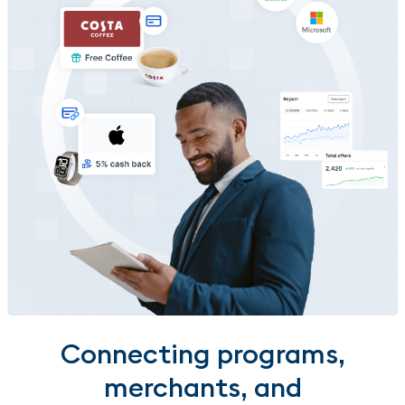
Connecting programs,
merchants, and