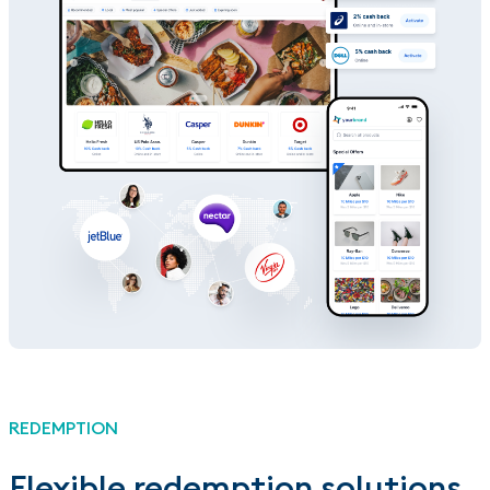
REDEMPTION
Flexible redemption solutions