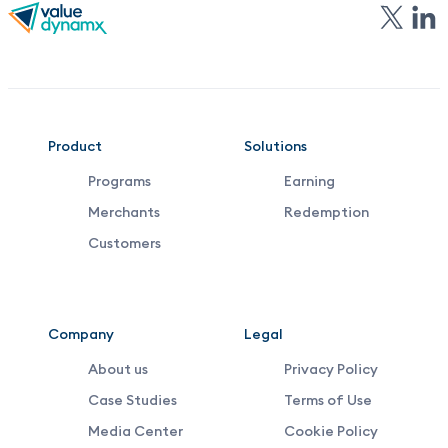
VDX
Product
Solutions
Programs
Earning
Footer
Merchants
Redemption
Middle
Customers
Menu
Company
Legal
About us
Privacy Policy
Case Studies
Terms of Use
Media Center
Cookie Policy